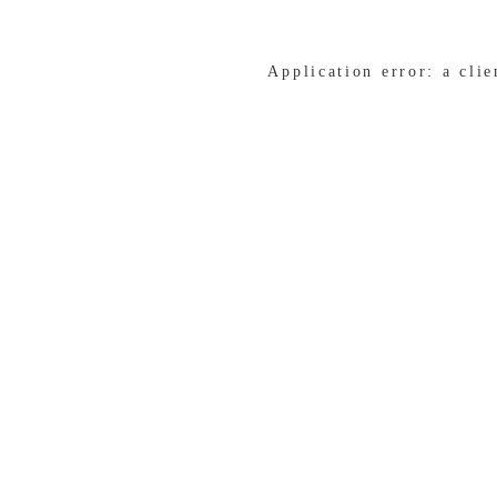
Application error: a cli