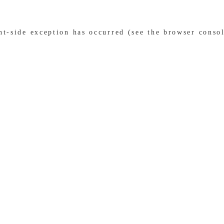
ent-side exception has occurred (see the browser conso