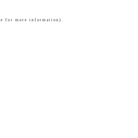
le for more information)
.